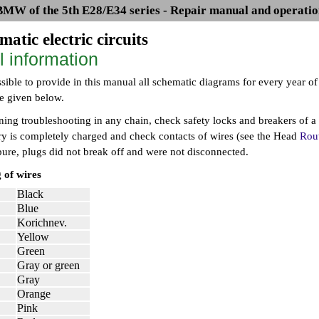
BMW of the 5th E28/E34 series - Repair manual and operatio
matic electric circuits
l information
ssible to provide in this manual all schematic diagrams for every year o
re given below.
ing troubleshooting in any chain, check safety locks and breakers of a 
ery is completely charged and check contacts of wires (see the Head
Rout
pure, plugs did not break off and were not disconnected.
 of wires
Black
Blue
Korichnev.
Yellow
Green
Gray or green
Gray
Orange
Pink