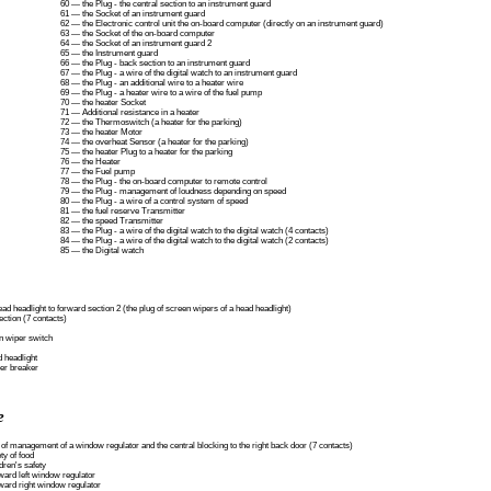
60 — the Plug - the central section to an instrument guard
61 — the Socket of an instrument guard
62 — the Electronic control unit the on-board computer (directly on an instrument guard)
63 — the Socket of the on-board computer
64 — the Socket of an instrument guard 2
65 — the Instrument guard
66 — the Plug - back section to an instrument guard
67 — the Plug - a wire of the digital watch to an instrument guard
68 — the Plug - an additional wire to a heater wire
69 — the Plug - a heater wire to a wire of the fuel pump
70 — the heater Socket
71 — Additional resistance in a heater
72 — the Thermoswitch (a heater for the parking)
73 — the heater Motor
74 — the overheat Sensor (a heater for the parking)
75 — the heater Plug to a heater for the parking
76 — the Heater
77 — the Fuel pump
78 — the Plug - the on-board computer to remote control
79 — the Plug - management of loudness depending on speed
80 — the Plug - a wire of a control system of speed
81 — the fuel reserve Transmitter
82 — the speed Transmitter
83 — the Plug - a wire of the digital watch to the digital watch (4 contacts)
84 — the Plug - a wire of the digital watch to the digital watch (2 contacts)
85 — the Digital watch
ead headlight to forward section 2 (the plug of screen wipers of a head headlight)
ection (7 contacts)
en wiper switch
d headlight
per breaker
e
 of management of a window regulator and the central blocking to the right back door (7 contacts)
ty of food
dren's safety
ward left window regulator
ward right window regulator