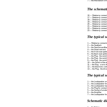
7 — the Mechanism of ho
The schemati
16 — Shtekerny connecti
17 — Shtekerny connecti
18 — Shtekerny connect
19 — Shtekerny connectio
20 — Shtekerny connectio
21 — Shtekerny connectio
22 — Shtekerny connectio
23 — Shtekerny connecti
The typical 
1 — Shtekerny connectio
2 — the Seatback
3 — the Seat forward/ba
4 — the Head restraint
5 — the Front seat up/d
6 — the Back seat up/d
7 — the Plug - the swit
8 — the Plug - the switc
9 — the Plug - the switc
10 — the Switch of the el
11 — the Plug - a wire of
12 — the Electronic contr
13 — the Plug - the drive
The typical s
1 — the Loudspeaker on 
2 — the Loudspeaker for
3 — the Loudspeaker bac
4 — the Plug for connec
5 — the Socket of windo
6 — the Amplifier
7 — the Loudspeaker for
Schematic di