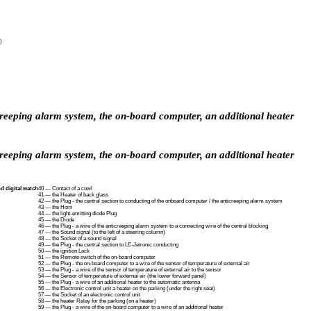
)
icreeping alarm system, the on-board computer, an additional heater
icreeping alarm system, the on-board computer, an additional heater
d digital watch
40 — Contact of a cowl
41 — the Heater of back glass
42 — the Plug - the central section to conducting of the onboard computer / the anticreeping alarm system
43 — the Horn
44 — the light-emitting diode Plug
45 — the Diode
46 — the Plug - a wire of the anticreeping alarm system to a connecting wire of the central blocking
47 — the Sound signal (to the left of a steering column)
48 — the Socket of a sound signal
49 — the Plug - the central section to LE-Jetronic conducting
50 — the ignition Lock
51 — the Remote switch of the on-board computer
52 — the Plug - the on-board computer to a wire of the sensor of temperature of external air
53 — the Plug - a wire of the sensor of temperature of external air to the sensor
54 — the Sensor of temperature of external air (the lower forward panel)
55 — the Plug - a wire of an additional heater to the automatic antenna
56 — the Electronic control unit a heater on the parking (under the right seat)
57 — the Socket of an electronic control unit
58 — the heater Relay for the parking (on a heater)
59 — the Plug - a wire of the on-board computer to a wire of an additional heater