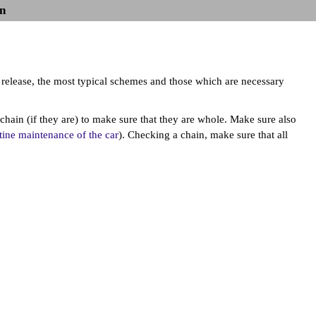
n
f release, the most typical schemes and those which are necessary
chain (if they are) to make sure that they are whole. Make sure also
ine maintenance of the car
). Checking a chain, make sure that all