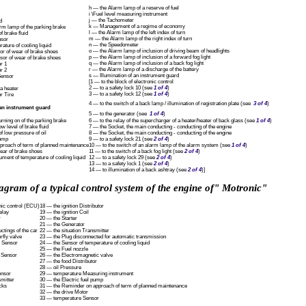
h — the Alarm lamp of a reserve of fuel
i \Fuel level measuring instrument
j — the Tachometer
d
k — Management of a regime of economy
arm lamp of the parking brake
l — the Alarm lamp of the left index of turn
f brake fluid
m — the Alarm lamp of the right index of turn
nsor
n — the Speedometer
ature of cooling liquid
o — the Alarm lamp of inclusion of driving beam of headlights
or of wear of brake shoes
p — the Alarm lamp of inclusion of a forward fog light
nsor of wear of brake shoes
q — the Alarm lamp of inclusion of a back fog light
r 1
r — the Alarm lamp of a discharge of the battery
r 2
s — Illumination of an instrument guard
Sensor
[1 — to the block of electronic control
2 — to a safety lock 10 (see
1 of 4
)
a heater
3 — to a safety lock 12 (see
1 of 4
)
r Tire
4 — to the switch of a back lamp / illumination of registration plate (see
3 of 4
)
an instrument guard
5 — to the generator (see
1 of 4
)
rning on of the parking brake
6 — to the relay of the supercharger of a heater/heater of back glass (see
1 of 4
)
w level of brake fluid
7 — the Socket, the main conducting - conducting of the engine
 low pressure of oil
8 — the Socket, the main conducting - conducting of the engine
lamp
9 — to a safety lock 21 (see
2 of 4
)
proach of term of planned maintenance
10 — to the switch of an alarm lamp of the alarm system (see
1 of 4
)
ear of brake shoes
11 — to the switch of a back fog light (see
2 of 4
)
ment of temperature of cooling liquid
12 — to a safety lock 29 (see
2 of 4
)
13 — to a safety lock 1 (see
2 of 4
)
14 — to illumination of a back ashtray (see
2 of 4
)]
agram of a typical control system of the engine of" Motronic"
nic control (ECU)
18 — the ignition Distributor
elay
19 — the ignition Coil
r
20 — the Starter
21 — the Generator
ctings of the car
22 — the situation Transmitter
rfly valve
23 — the Plug disconnected for automatic transmission
n Sensor
24 — the Sensor of temperature of cooling liquid
25 — the Fuel nozzle
n Sensor
26 — the Electromagnetic valve
27 — the food Distributor
28 — oil Pressure
ensor
29 — temperature Measuring instrument
mitter
30 — the Electric fuel pump
cks
31 — the Reminder on approach of term of planned maintenance
32 — the drive Motor
33 — temperature Sensor