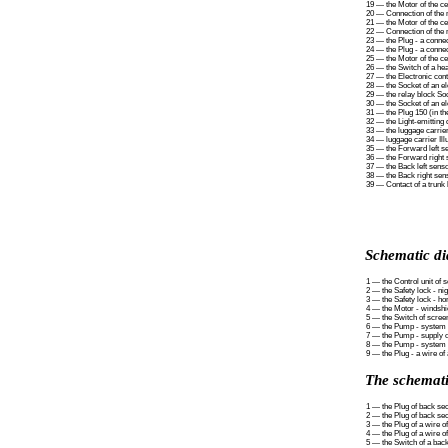
19 — the Motor of the cen
20 — Connection of the m
21 — the Motor of the cen
22 — Connection of the m
23 — the Plug - a connect
24 — the Plug - a connect
25 — the Motor of the cen
26 — the Switch of a hea
27 — the Electronic contr
28 — the Socket of an ele
29 — the relay block Soc
30 — the Socket of an ele
31 — the Plug 150 (in t
32 — the Light-emitting 
33 — the luggage carrier
34 — luggage carrier Ill
35 — the Forward left se
36 — the Forward right s
37 — the Back left senso
38 — the Back right sens
39 — Contact of a trunk 
Schematic di
1 — the Control unit of 
2 — the Safety lock - ni
3 — the Safety lock - ho
4 — the Motor - windshi
5 — the Switch of scree
6 — the Pump - system o
7 — the Pump - supply of
8 — the Pump - system o
9 — the Plug - a wire of
The schematic
1 — the Plug of back sect
2 — the Plug of back sect
3 — the Plug of a wire o
4 — the Plug of a wire o
5 — the Switch of a back