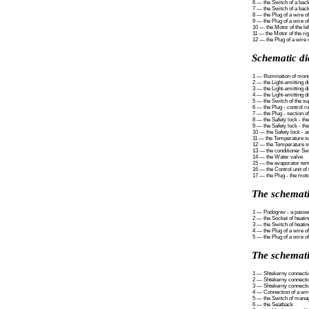
6 — the Switch of a back
7 — the Switch of a back
8 — the Plug of a wire of
9 — the Plug of a wire of
10 — the Motor of the le
11 — the Motor of the ri
12 — the Plug of a wire 
Schematic di
1 — Illumination of moni
2 — the Light-emitting d
3 — the Light-emitting d
4 — the Light-emitting d
5 — the Switch of the su
6 — the Plug - control ru
7 — the Plug - section o
8 — the Safety lock - th
9 — the Safety lock - the
10 — the Safety lock - a
11 — the Temperature swi
12 — the Temperature sw
13 — the conditioner Sw
14 — the Water valve
15 — the evaporator tem
16 — the Control unit of
17 — the Plug - the motor
The schemati
1 — Podogrev - a passe
2 — the Socket of heating
3 — the Switch of heating
4 — the Plug of a wire of
5 — the Plug of a wire of
The schemati
1 — Shtekerny connectio
2 — Shtekerny connectio
3 — Shtekerny connection
4 — Connection of a wire
5 — the Switch of mana
6 — the Seatback