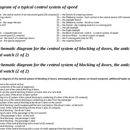
agram of a typical control system of speed
 - the central section of an instrument guard (26 contacts)
12 — the Switch of a steering column
ering column
13 — the Shtekerny socket - back section to the central section (29 contacts
d
14 — the stoplight Switch
 - the range indicator
15 — the Shtekerny socket - the drive motor
ge of D
16 — the Socket - the coupling switch to a crossing point
17 — the Left stoplight
18 — the Right stoplight
t - a speedometer exit
19 — the Block of electronic control - a control system of speed
rument guard (2 contacts)
20 — the drive Motor - a control system of speed
t - the switch of a steering column
21 — the Crossing point (only for AT)
et - the special equipment
22 — the coupling Switch
schematic diagram for the central system of blocking of doors, the ant
al watch (1 of 2)
schematic diagram for the central system of blocking of doors, the ant
al watch (2 of 2)
ic diagram of the central system of blocking of doors, anticreeping alarm system, on-board computer, additional heater an
on to the central section
connection of the special equipment
ntrol unit of the central blocking of doors
l unit the central blocking of doors (a trailer disk of a rack And)
 of a door of the driver to back section
ng wire of system of the central blocking to conducting of a door of the driver (13 contacts)
ing wire of the central blocking to conducting of a door from the passenger
system of the central blocking at the driver's doors to the switch
entral blocking / разблокирующий the lock mechanism (the driver's door, on the lock)
otor of the central blocking with the driver's door (6 contacts)
tral blocking - the driver's door
ng of a door of the passenger to the microswitch
(the passenger's door, on the lock)
ntral blocking - the passenger's door
ntral blocking - the passenger's door
tor of the central blocking with a trunk lid (6 contacts)
tral blocking - a trunk lid
tor of the central blocking with a cover of a bulk opening of the fuel tank (6 contacts)