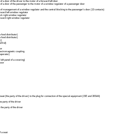
of a door of the driver to the motor of a forward left door
 of a door of the passenger to the motor of a window regulator of a passenger door
 of management of a window regulator and the central blocking to the passenger's door (13 contacts)
rward left window regulator
ck right window regulator
rward right window regulator
 food distributor)
 food distributor)
r)
24 td)
tor
lectromagnetic coupling
aporator)
left panel of a covering)
ssor
 seat (the party of the driver) to the plug for connection of the special equipment (15E and 30SA4)
he party of the driver
the party of the driver
f a seat