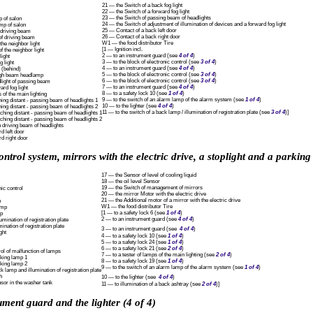
21 — the Switch of a back fog light
22 — the Switch of a forward fog light
23 — the Switch of passing beam of headlights
p of salon
24 — the Switch of adjustment of illumination of devices and a forward fog light
amp of salon
25 — Contact of a back left door
f driving beam
26 — Contact of a back right door
of driving beam
W1 — the food distributor Tire
 the neighbor light
[1 — Ignition incl.
f the neighbor light
2 — to an instrument guard (see
4 of 4
)
light
3 — to the block of electronic control (see
3 of 4
)
g light
4 — to an instrument guard (see
4 of 4
)
 (behind)
5 — to the block of electronic control (see
3 of 4
)
high beam headlamp
6 — to the block of electronic control (see
3 of 4
)
dlight of passing beam
7 — to an instrument guard (see
4 of 4
)
ard fog light
8 — to a safety lock 10 (see
1 of 4
)
 of the main lighting
9 — to the switch of an alarm lamp of the alarm system (see
1 of 4
)
ing distant - passing beam of headlights 1
10 — to the lighter (see
4 of 4
)
ing distant - passing beam of headlights 2
11 — to the switch of a back lamp / illumination of registration plate (see
3 of 4
)]
hing distant - passing beam of headlights 1
hing distant - passing beam of headlights 2
 driving beam of headlights
d left door
d right door
ontrol system, mirrors with the electric drive, a stoplight and a parking
17 — the Sensor of level of cooling liquid
18 — the oil level Sensor
19 — the Switch of management of mirrors
nic control
20 — the mirror Motor with the electric drive
21 — the Additional motor of a mirror with the electric drive
p
W1 — the food distributor Tire
amp
[1 — to a safety lock 6 (see
1 of 4
)
mp
2 — to an instrument guard (see
4 of 4
)
umination of registration plate
mination of registration plate
3 — to an instrument guard (see
4 of 4
)
ght
4 — to a safety lock 10 (see
1 of 4
)
5 — to a safety lock 24 (see
1 of 4
)
6 — to a safety lock 21 (see
2 of 4
)
ol of malfunction of lamps
7 — to a tester of lamps of the main lighting (see
2 of 4
)
rking lamp 1
8 — to a safety lock 19 (see
1 of 4
)
rking lamp 2
9 — to the switch of an alarm lamp of the alarm system (see
1 of 4
)
k lamp and illumination of registration plate
h
10 — to the lighter (see
4 of 4
)
nsor in the washer tank
11 — to illumination of a back ashtray (see
2 of 4
)]
ument guard and the lighter (4 of 4)