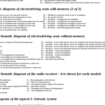
rizontal adjustment of a seat
14 — the Electronic control unit (under a seat)
15 — Shtekerny connection of a wire of the control unit of seats with memory
c diagram of electrodriving seats with memory (2 of 2)
on of a wire of a seat with memory
24 — Shtekerny connection of the motor of a seatback
on of the drive of management of a seat
25 — the memory Switch
ion of the switch of memory
26 — the Motor - management of a seatback
n of a potentiometer of horizontal adjustment of a seat
27 — the Motor - management of a head restraint
n of a potentiometer of height of a front seat
28 — the Motor - management of height of a back seat
n of a potentiometer of height of a back seat
29 — the Motor - management of height of a front seat
n of the motor of a head restraint
30 — the Motor - horizontal adjustment of seats
on of a potentiometer of a seatback
schematic diagram of electrodriving seats without memory
n for connection of the special equipment
14 — the Plug - a wire of the electric drive of a seatback and a head restraint to an
15 — the Plug - a wire of the electric drive of a seatback and a head restraint to t
ck
16 — the Plug - a wire of the electric drive of a seatback and a head restraint to t
17 — the Plug - a wire of an electrodriving seat on the party of the driver to a wire
own
18 — the Motor - a front seat up/down
own
19 — the Motor - a back seat up/down
ch of management of a back/seat
20 — the Motor - a seat forward/back
h of management of a head restraint
21 — the seatback Motor
h of management of rise/lowering of front/back seats
22 — the head restraint Motor
ectric drive of seats
 an electrodriving seat to an electronic control unit
ol unit the electric drive of seats
 of an electrodriving seat to an electronic control unit
chematic diagram of the radio receiver - it is shown for early models
the right door
8 — the Loudspeaker on the left door
ward right
9 — I Will corrode food wires
k right
10 — the Socket of power supply of the antenna
tion of the special equipment RA12
11 — the Radio receiver
w regulators
12 — Management of balance of loudspeakers
13 — the Loudspeaker back left
ward left
agram of the typical L-Jetronic system