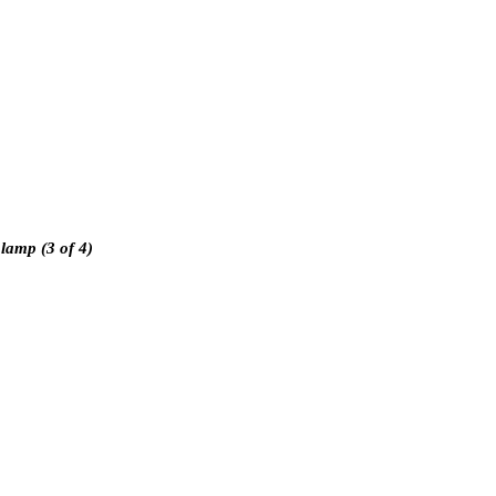
 lamp (3 of 4)