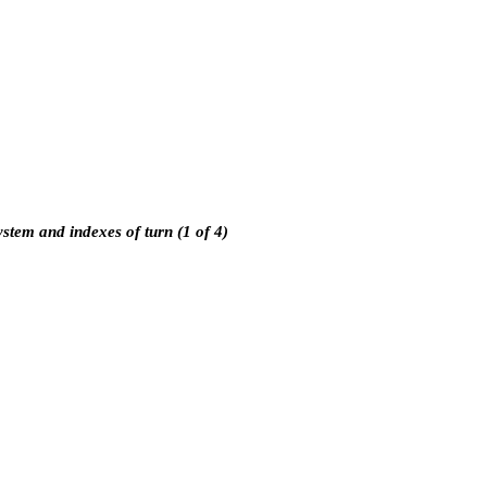
ystem and indexes of turn (1 of 4)