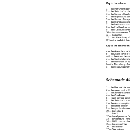
Key to the scheme
1 — the Instrument guar
2 — the Switch of an al
3 — the Sensor of level o
4 — the oil pressure Se
5 — the Sensor of temper
6 — the Right back sens
7 — the Left forward se
8 — the Fuel level senso
9 — the Fuel level senso
10 — the speedometer 
11 — the Lighter
12 — the Alarm lamp of 
W1 — the food distributo
Key to the scheme of 
a — the Alarm lamp of tu
b — the Alarm lamp of lo
with — the Alarm lamp of
d — the Central alarm 
e — the Reminder on ap
f — the Alarm lamp of w
g — the Measuring instru
Schematic di
1 — the Block of electro
2 — the speed control R
3 — temperature Senso
4 — the Conditioner
5 — I Will corrode condu
6 — the Switch of a butte
7 — the air consumptio
8 — the speed Sensor
9 — the synchronizatio
10 — the Relay 1
11 — Rele2
12 — the oil pressure S
13 — temperature Trans
14 — I Will corrode che
15 — the engine Plug
16 — the Battery
17 — Spark plugs