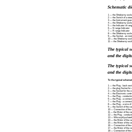
Schematic di
1 — the Shtekerny socket
2 — the Switch of a ste
3 — the Instrument guar
4 — the Shtekerny socket
5 — the Indicator of ran
6 — N range Indicator
7 — R range Indicator
8 — the Shtekerny socke
9 — the Socket - an inst
10 — the Shtekerny socke
11 — the Shtekerny sock
The typical 
and the digit
The typical 
and the digit
To the typical schemat
1 — the Plug - back secti
2 — the plug Socket for 
3 — the Socket for the co
4 — the Electronic contro
5 — the Plug - conducting
6 — the Plug - a connecti
7 — the Plug - a connect
8 — the Plug - a wire of 
9 — the Switch of the c
10 — Connection of the m
11 — the Motor of the cen
12 — the Plug - conducti
13 — Mikrovyklyuchatel 
14 — the Motor of the ce
15 — the Motor of the ce
16 — Connection of the mo
17 — the Motor of the cen
18 — Connection of the mo