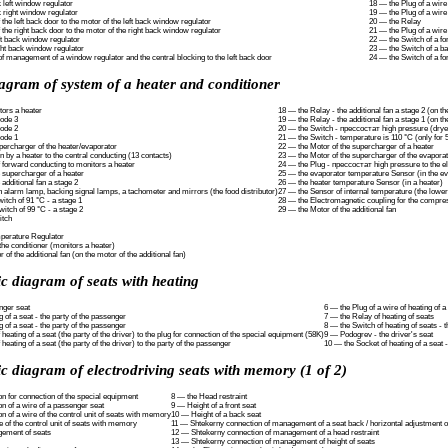
 left window regulator
18 — the Plug of a wire 
 right window regulator
19 — the Plug of a wire
 the left back door to the motor of the left back window regulator
20 — the Relay
 the right back door to the motor of the right back window regulator
21 — the Plug of a wire
ft back window regulator
22 — the Switch of a fo
ght back window regulator
23 — the Switch of a ba
of management of a window regulator and the central blocking to the left back door
24 — the Switch of a fo
agram of system of a heater and conditioner
tors a heater
18 — the Relay - the additional fan a stage 2 (on the
iode 3
19 — the Relay - the additional fan a stage 1 (on the
iode 2
20 — the Switch - прессостат high pressure (drye
iode 1
21 — the Switch - temperature is 110 °C (only for 5
percharger of the heater/evaporator
22 — the Motor of the supercharger of a heater
n by a heater to the central conducting (13 contacts)
23 — the Motor of the supercharger of the evapora
f forward conducting to monitors a heater
24 — the Plug - прессостат high pressure to the e
e supercharger of a heater
25 — the evaporator temperature Sensor (in the ev
 additional fan a stage 2
26 — the heater temperature Sensor (in a heater)
n alarm lamp, backing signal lamps, a tachometer and mirrors (the food distributor)
27 — the Sensor of internal temperature (the lower 
tch of 91 °C - a stage 1
28 — the Electromagnetic coupling for the compre
itch of 99 °C - a stage 2
29 — the Motor of the additional fan
itch
perature Regulator
 the conditioner (monitors a heater)
 of the additional fan (on the motor of the additional fan)
c diagram of seats with heating
nger seat
6 — the Plug of a wire of heating of a
 of a seat - the party of the passenger
7 — the Relay of heating of seats
 of a seat - the party of the passenger
8 — the Switch of heating of seats - t
 heating of a seat (the party of the driver) to the plug for connection of the special equipment (58K)
9 — Podogrev - the driver's seat
 heating of a seat (the party of the driver) to the party of the passenger
10 — the Socket of heating of a seat - 
c diagram of electrodriving seats with memory (1 of 2)
n for connection of the special equipment
8 — the Head restraint
n of a wire of a passenger seat
9 — Height of a front seat
 of a wire of the control unit of seats with memory
10 — Height of a back seat
 of the control unit of seats with memory
11 — Shtekerny connection of management of a seat back / horizontal adjustment o
gement of seats
12 — Shtekerny connection of management of a head restraint
13 — Shtekerny connection of management of height of seats