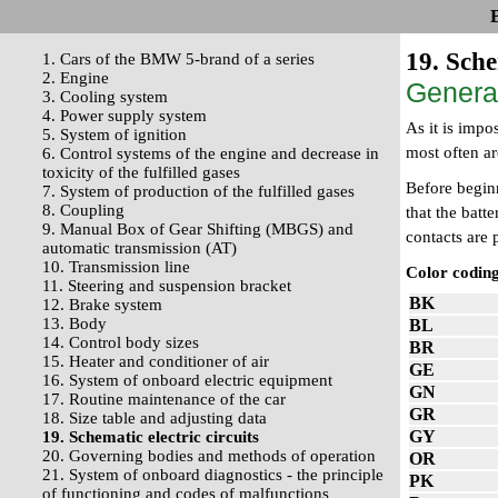
19. Sche
1. Cars of the BMW 5-brand of a series
2. Engine
Genera
3. Cooling system
4. Power supply system
As it is impo
5. System of ignition
most often a
6. Control systems of the engine and decrease in
toxicity of the fulfilled gases
Before beginn
7. System of production of the fulfilled gases
8. Coupling
that the batt
9. Manual Box of Gear Shifting (MBGS) and
contacts are 
automatic transmission (AT)
10. Transmission line
Color coding
11. Steering and suspension bracket
BK
12. Brake system
13. Body
BL
14. Control body sizes
BR
15. Heater and conditioner of air
GE
16. System of onboard electric equipment
GN
17. Routine maintenance of the car
GR
18. Size table and adjusting data
GY
19. Schematic electric circuits
20. Governing bodies and methods of operation
OR
21. System of onboard diagnostics - the principle
PK
of functioning and codes of malfunctions