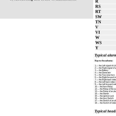
R
RS
RT
SW
TN
V
VI
W
WS
Y
Typical alarm
Key to the scheme
1 — the Left signal of a 
2 — the Right signal of 
3 — the Battery
4 — the Generator
5 — the Two-tone horn
6 — the Right forward in
7 — the Right back index
8 — the Left back index o
9 — the Left forward inde
10 — the horn Relay
12 — the Relay of the su
13 — the Relay of an al
14 — the Starter
15 — the ignition Lock
16 — the horn Switch
17 — the Switch of an a
18 — the Switch of index
Typical head/