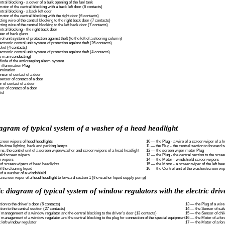
tral blocking - a cover of a bulk opening of the fuel tank
otor of the central blocking with a back left door (6 contacts)
tral blocking - a back left door
otor of the central blocking with the right door (6 contacts)
ing wire of the central blocking to the right back door (7 contacts)
ing wire of the central blocking to the left back door (7 contacts)
tral blocking - the right back door
ter of back glass
ol unit system of protection against theft (to the left of a steering column)
ctronic control unit system of protection against theft (26 contacts)
ket (4 contacts)
ctronic control unit system of protection against theft (4 contacts)
he main conducting)
diode of the anticreeping alarm system
 illumination Plug
umination
nsor of contact of a door
ensor of contact of a door
r of contact of a door
or of contact of a door
lid
agram of typical system of a washer of a head headlight
screen wipers of head headlights
10 — the Plug - a wire of a screen wiper of a h
ght-time lighting, back and parking lamps
11 — the Plug - the central section to forward s
rns, the control unit of a screen wiper/washer and screen wipers of a head headlight
12 — the screen wiper motor Plug
eld screen wipers
13 — the Plug - the central section to the scre
n wipers
14 — the Motor - windshield screen wipers
f screen wipers of head headlights
15 — the Motor - a screen wiper of the left hea
 the clearing liquid
16 — the Control unit of the washer/screen wi
f a washer of a windshield
 a screen wiper of a head headlight to forward section 1 (the washer liquid supply pump)
 diagram of typical system of window regulators with the electric driv
ion to the driver's door (6 contacts)
13 — the Plug of a wire
ion to the central section (27 contacts)
14 — the Sensor of safe
f management of a window regulator and the central blocking to the driver's door (13 contacts)
15 — the Sensor of chil
f management of a window regulator and the central blocking to the plug for connection of the special equipment
16 — the Motor of a for
 left window regulator
17 — the Motor of a for