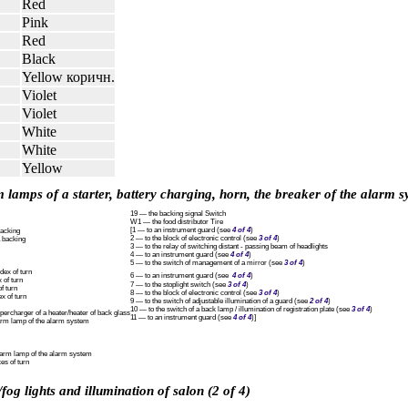
Red
Pink
Red
Black
Yellow коричн.
Violet
Violet
White
White
Yellow
 lamps of a starter, battery charging, horn, the breaker of the alarm s
19 — the backing signal Switch
W1 — the food distributor Tire
[1 — to an instrument guard (see
4 of 4
)
backing
2 — to the block of electronic control (see
3 of 4
)
a backing
3 — to the relay of switching distant - passing beam of headlights
4 — to an instrument guard (see
4 of 4
)
5 — to the switch of management of a mirror (see
3 of 4
)
dex of turn
6 — to an instrument guard (see
4 of 4
)
 of turn
7 — to the stoplight switch (see
3 of 4
)
f turn
8 — to the block of electronic control (see
3 of 4
)
x of turn
9 — to the switch of adjustable illumination of a guard (see
2 of 4
)
10 — to the switch of a back lamp / illumination of registration plate (see
3 of 4
)
percharger of a heater/heater of back glass
11 — to an instrument guard (see
4 of 4
)]
arm lamp of the alarm system
larm lamp of the alarm system
es of turn
fog lights and illumination of salon (2 of 4)