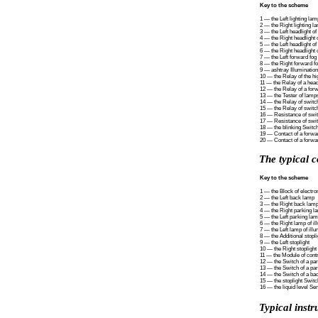
Key to the scheme
1 — the Left lighting lam
2 — the Right lighting l
3 — the Left headlight o
4 — the Right headlight 
5 — the Left headlight of
6 — the Right headlight o
7 — the Left forward fog 
8 — the Right forward fo
9 — ashtray Illumination
10 — the Relay of the 
11 — the Relay of a hea
12 — the Relay of a forw
13 — the Tester of lamps
14 — the Relay of switch
15 — the Relay of switch
16 — Resistance of switc
17 — Resistance of switc
18 — the blinking Switch
19 — Contact of a forwar
20 — Contact of a forwar
The typical c
Key to the scheme
1 — the Block of electro
2 — the Left back lamp
3 — the Right back lam
4 — the Right parking l
5 — the Left parking la
6 — the Right lamp of ill
7 — the Left lamp of illu
8 — the Additional stopli
9 — the Left stoplight
10 — the Right stoplight
11 — the Module of contr
12 — the Switch of a pa
13 — the Switch of a pa
14 — the Switch of a bac
15 — the stoplight Switc
16 — the liquid level Se
Typical instr