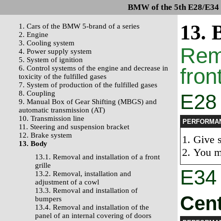
BMW of the 5th E28/E34 s
13. 
1. Cars of the BMW 5-brand of a series
2. Engine
3. Cooling system
Remo
4. Power supply system
5. System of ignition
6. Control systems of the engine and decrease in
front
toxicity of the fulfilled gases
7. System of production of the fulfilled gases
8. Coupling
E28 
9. Manual Box of Gear Shifting (MBGS) and
automatic transmission (AT)
10. Transmission line
PERFORMA
11. Steering and suspension bracket
12. Brake system
Give s
13. Body
You m
13.1. Removal and installation of a front
grille
E34
13.2. Removal, installation and
adjustment of a cowl
13.3. Removal and installation of
Cent
bumpers
13.4. Removal and installation of the
panel of an internal covering of doors