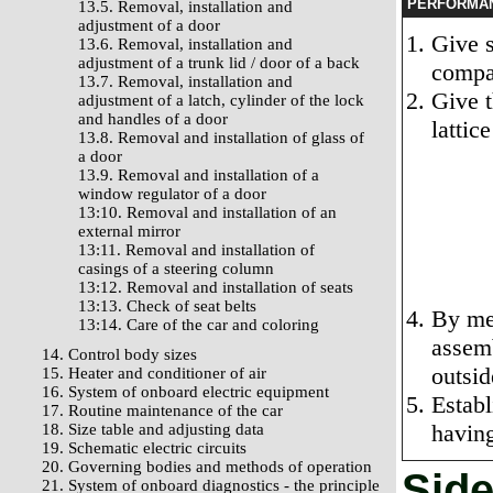
PERFORMA
13.5. Removal, installation and
adjustment of a door
Give s
13.6. Removal, installation and
adjustment of a trunk lid / door of a back
compa
13.7. Removal, installation and
Give t
adjustment of a latch, cylinder of the lock
and handles of a door
lattic
13.8. Removal and installation of glass of
a door
13.9. Removal and installation of a
window regulator of a door
13:10. Removal and installation of an
external mirror
13:11. Removal and installation of
casings of a steering column
13:12. Removal and installation of seats
13:13. Check of seat belts
By mea
13:14. Care of the car and coloring
assemb
14. Control body sizes
outsid
15. Heater and conditioner of air
16. System of onboard electric equipment
Establ
17. Routine maintenance of the car
having
18. Size table and adjusting data
19. Schematic electric circuits
20. Governing bodies and methods of operation
Side
21. System of onboard diagnostics - the principle