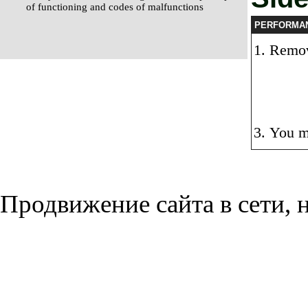
of functioning and codes of malfunctions
PERFORMA
Remove
You m
Продвижение сайта в сети, н