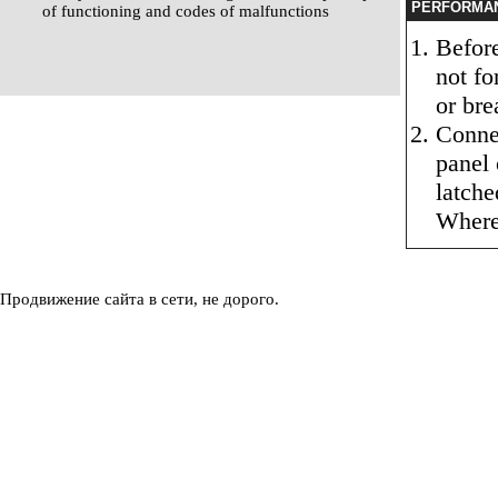
PERFORMA
of functioning and codes of malfunctions
Before
not fo
or bre
Connec
panel 
latche
Where 
Продвижение сайта в сети, не дорого.