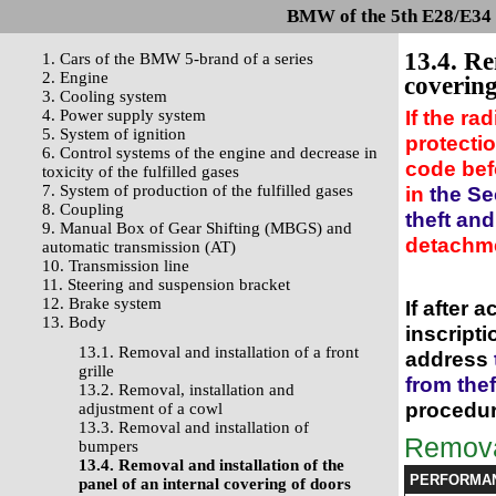
BMW of the 5th E28/E34 s
13.4. Re
1. Cars of the BMW 5-brand of a series
2. Engine
covering
3. Cooling system
If the ra
4. Power supply system
5. System of ignition
protectio
6. Control systems of the engine and decrease in
code bef
toxicity of the fulfilled gases
7. System of production of the fulfilled gases
in
the Se
8. Coupling
theft an
9. Manual Box of Gear Shifting (MBGS) and
detachm
automatic transmission (AT)
10. Transmission line
11. Steering and suspension bracket
12. Brake system
If after 
13. Body
inscript
13.1. Removal and installation of a front
address
grille
from the
13.2. Removal, installation and
procedur
adjustment of a cowl
13.3. Removal and installation of
Remov
bumpers
13.4. Removal and installation of the
PERFORMA
panel of an internal covering of doors