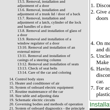
13.5. Removal, installation and
Discon
adjustment of a door
13.6. Removal, installation and
Give a
adjustment of a trunk lid / door of a back
doors 
13.7. Removal, installation and
adjustment of a latch, cylinder of the lock
and handles of a door
13.8. Removal and installation of glass of
a door
13.9. Removal and installation of a
On mo
window regulator of a door
13:10. Removal and installation of an
and di
external mirror
Unclen
13:11. Removal and installation of
casings of a steering column
Make i
13:12. Removal and installation of seats
Having
13:13. Check of seat belts
13:14. Care of the car and coloring
discon
14. Control body sizes
car.
15. Heater and conditioner of air
For ac
16. System of onboard electric equipment
17. Routine maintenance of the car
plasti
18. Size table and adjusting data
19. Schematic electric circuits
Installa
20. Governing bodies and methods of operation
21. System of onboard diagnostics - the principle