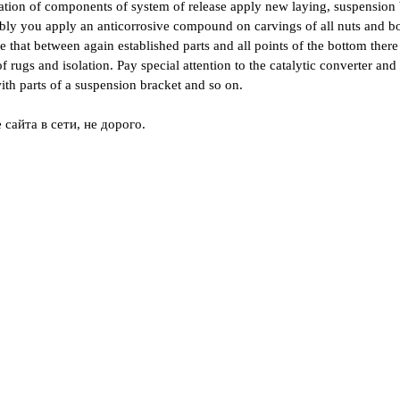
lation of components of system of release apply new laying, suspension 
ly you apply an anticorrosive compound on carvings of all nuts and bol
 that between again established parts and all points of the bottom there 
 rugs and isolation. Pay special attention to the catalytic converter and
ith parts of a suspension bracket and so on.
сайта в сети, не дорого.