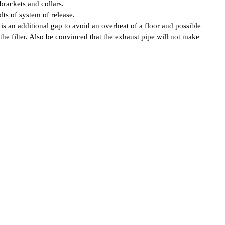
brackets and collars.
ts of system of release.
is an additional gap to avoid an overheat of a floor and possible
 the filter. Also be convinced that the exhaust pipe will not make