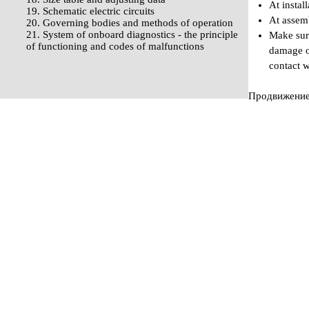
At instal
19. Schematic electric circuits
At assemb
20. Governing bodies and methods of operation
21. System of onboard diagnostics - the principle
Make sure
of functioning and codes of malfunctions
damage of
contact w
Продвижение 