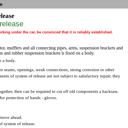
n
elease
 release
ing under the car, be convinced that it is reliably established.
ctor, mufflers and all connecting pipes, arms, suspension brackets and
ms and rubber suspension brackets is fixed on a body.
to a body.
n seams, openings, weak connections, strong corrosion or other
ents of system of release are not subject to satisfactory repair; they
together, then can be required to cut off old components a hacksaw.
for protection of hands - gloves.
d move ahead.
of system of release.