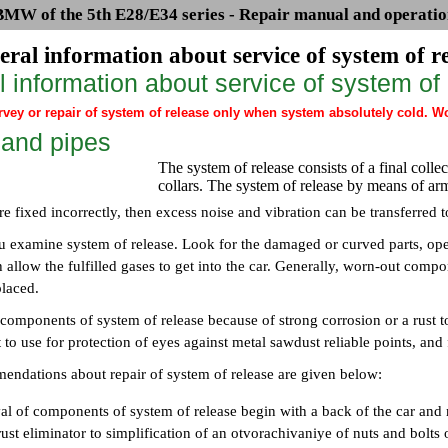
BMW of the 5th E28/E34 series - Repair manual and operatio
eral information about service of system of r
 information about service of system of
ey or repair of system of release only when system absolutely cold. Work
 and pipes
The system of release consists of a final colle
collars. The system of release by means of ar
are fixed incorrectly, then excess noise and vibration can be transferred 
u examine system of release. Look for the damaged or curved parts, ope
 allow the fulfilled gases to get into the car. Generally, worn-out compon
placed.
 components of system of release because of strong corrosion or a rust 
 to use for protection of eyes against metal sawdust reliable points, and 
ndations about repair of system of release are given below:
al of components of system of release begin with a back of the car an
ust eliminator to simplification of an otvorachivaniye of nuts and bolts 