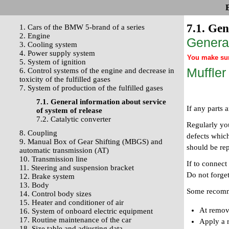
7.1. Gen
1. Cars of the BMW 5-brand of a series
2. Engine
General
3. Cooling system
4. Power supply system
You make surv
5. System of ignition
Muffler
6. Control systems of the engine and decrease in
toxicity of the fulfilled gases
7. System of production of the fulfilled gases
7.1. General information about service
If any parts 
of system of release
7.2. Catalytic converter
Regularly yo
8. Coupling
defects which
9. Manual Box of Gear Shifting (MBGS) and
should be re
automatic transmission (AT)
10. Transmission line
If to connect
11. Steering and suspension bracket
Do not forget
12. Brake system
13. Body
Some recomme
14. Control body sizes
15. Heater and conditioner of air
At remov
16. System of onboard electric equipment
17. Routine maintenance of the car
Apply a r
18. Size table and adjusting data