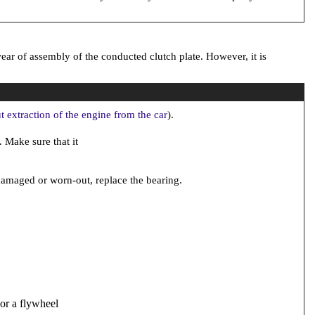
ear of assembly of the conducted clutch plate. However, it is
t extraction of the engine from the car
).
. Make sure that it
s damaged or worn-out, replace the bearing.
 or a flywheel