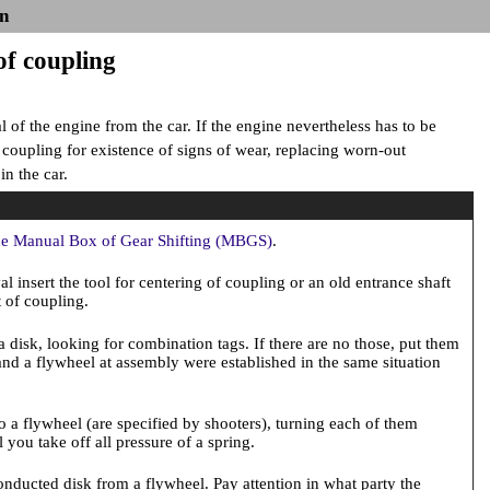
n
of coupling
of the engine from the car. If the engine nevertheless has to be
k coupling for existence of signs of wear, replacing worn-out
n the car.
he Manual Box of Gear Shifting (MBGS)
.
l insert the tool for centering of coupling or an old entrance shaft
t of coupling.
 disk, looking for combination tags. If there are no those, put them
 and a flywheel at assembly were established in the same situation
to a flywheel (are specified by shooters), turning each of them
 you take off all pressure of a spring.
onducted disk from a flywheel. Pay attention in what party the