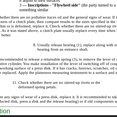
if adjoin to their surfaces
3
—
Inscriptions - "Flywheel side"
(the party turned to a
something similar
ther there are no pollution traces oil and the general signs of wear. If 
ness of a clutch plate, then compare results to the sizes specified in th
thin or is deformed, replace it. Check whether there are no stirred-up ri
As it was stated above, a clutch plate usually replace every time when it
 better.
Usually release bearing (1), replace along with 
bearing from an entrance shaft.
o recommended to release a returnable spring (3), to remove the lever of
utive cylinder. You make installation of the lever of switching off of c
orking surface of a press disk. If it has cracks, furrows, scratches, oil
 replaced. Apply the planeness measuring instrument to a surface and mak
Check whether there are no stirred-up rivets or the
deformed spring petals.
are any signs of wear of a press disk, replace it. It is recommended to ta
ducted disk, press a disk and the release bearing) or if old components 
tion