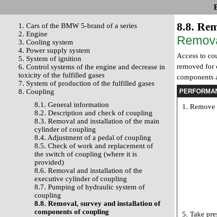
8.8. Rem
1. Cars of the BMW 5-brand of a series
2. Engine
Remov
3. Cooling system
4. Power supply system
Access to cou
5. System of ignition
removed for c
6. Control systems of the engine and decrease in
toxicity of the fulfilled gases
components as
7. System of production of the fulfilled gases
8. Coupling
PERFORMA
8.1. General information
Remove t
8.2. Description and check of coupling
8.3. Removal and installation of the main
cylinder of coupling
8.4. Adjustment of a pedal of coupling
8.5. Check of work and replacement of
the switch of coupling (where it is
provided)
8.6. Removal and installation of the
executive cylinder of coupling
8.7. Pumping of hydraulic system of
coupling
8.8. Removal, survey and installation of
components of coupling
Take pres