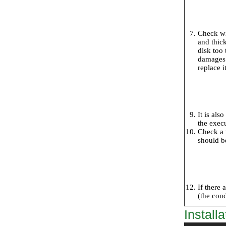
Check whe
and thick
disk too 
damages. 
replace it
It is als
the exec
Check a w
should be
If there 
(the con
Installa