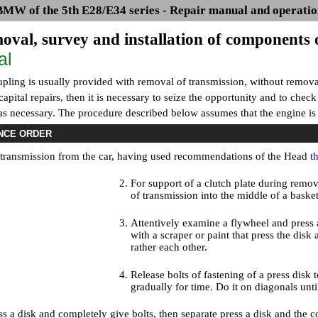
BMW of the 5th E28/E34 series - Repair manual and operatio
oval, survey and installation of components 
al
pling is usually provided with removal of transmission, without removal 
apital repairs, then it is necessary to seize the opportunity and to chec
 necessary. The procedure described below assumes that the engine is i
NCE ORDER
ransmission from the car, having used recommendations of the Head
t
For support of a clutch plate during remova
of transmission into the middle of a baske
Attentively examine a flywheel and press a
with a scraper or paint that press the disk
rather each other.
Release bolts of fastening of a press disk 
gradually for time. Do it on diagonals until
s a disk and completely give bolts, then separate press a disk and the c