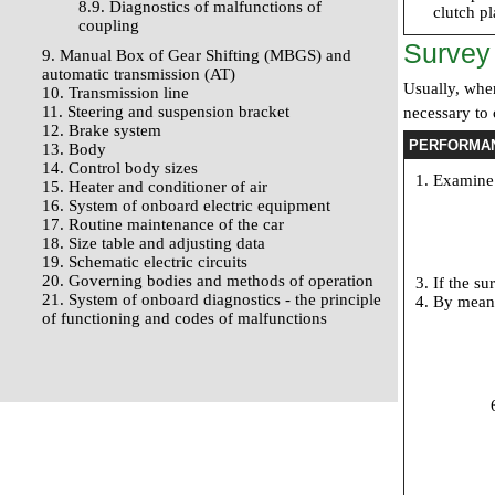
8.9. Diagnostics of malfunctions of
clutch p
coupling
Survey
9. Manual Box of Gear Shifting (MBGS) and
automatic transmission (AT)
Usually, when
10. Transmission line
11. Steering and suspension bracket
necessary to
12. Brake system
PERFORMA
13. Body
14. Control body sizes
Examine 
15. Heater and conditioner of air
16. System of onboard electric equipment
17. Routine maintenance of the car
18. Size table and adjusting data
19. Schematic electric circuits
20. Governing bodies and methods of operation
If the su
21. System of onboard diagnostics - the principle
By means
of functioning and codes of malfunctions