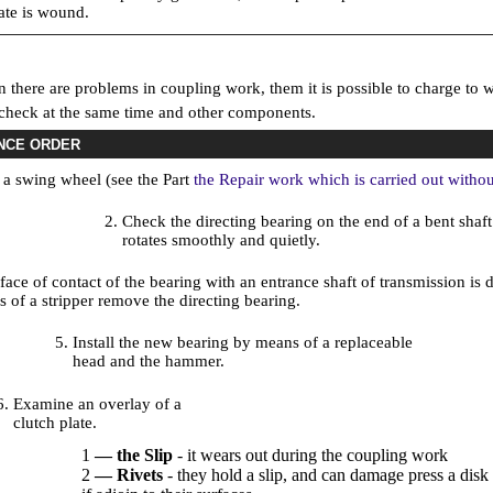
late is wound.
 there are problems in coupling work, them it is possible to charge to w
 check at the same time and other components.
NCE ORDER
a swing wheel (see the Part
the Repair work which is carried out withou
Check the directing bearing on the end of a bent shaft
rotates smoothly and quietly.
rface of contact of the bearing with an entrance shaft of transmission i
 of a stripper remove the directing bearing.
Install the new bearing by means of a replaceable
head and the hammer.
Examine an overlay of a
clutch plate.
1
— the Slip
- it wears out during the coupling work
2
—
Rivets
- they hold a slip, and can damage press a disk