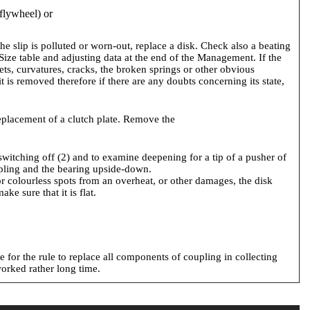
 flywheel) or
the slip is polluted or worn-out, replace a disk. Check also a beating
e Size table and adjusting data at the end of the Management. If the
vets, curvatures, cracks, the broken springs or other obvious
 is removed therefore if there are any doubts concerning its state,
replacement of a clutch plate. Remove the
 switching off (2) and to examine deepening for a tip of a pusher of
oupling and the bearing upside-down.
 or colourless spots from an overheat, or other damages, the disk
e sure that it is flat.
ke for the rule to replace all components of coupling in collecting
worked rather long time.