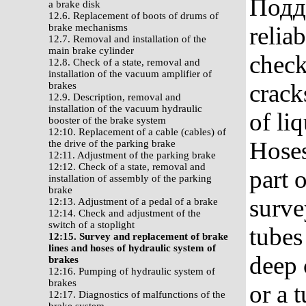
Поддо
a brake disk
12.6. Replacement of boots of drums of
brake mechanisms
reliab
12.7. Removal and installation of the
main brake cylinder
check
12.8. Check of a state, removal and
installation of the vacuum amplifier of
crack
brakes
12.9. Description, removal and
installation of the vacuum hydraulic
of li
booster of the brake system
12:10. Replacement of a cable (cables) of
Hoses
the drive of the parking brake
12:11. Adjustment of the parking brake
12:12. Check of a state, removal and
part 
installation of assembly of the parking
brake
surve
12:13. Adjustment of a pedal of a brake
12:14. Check and adjustment of the
switch of a stoplight
tubes
12:15. Survey and replacement of brake
lines and hoses of hydraulic system of
deep 
brakes
12:16. Pumping of hydraulic system of
brakes
or a 
12:17. Diagnostics of malfunctions of the