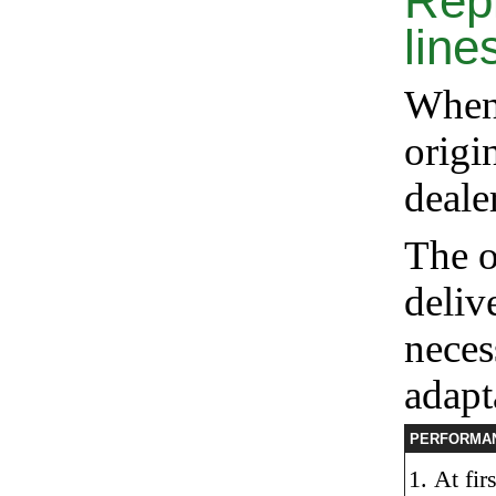
Rep
line
When 
origin
deal
The o
deliv
neces
adapt
PERFORMA
At fir