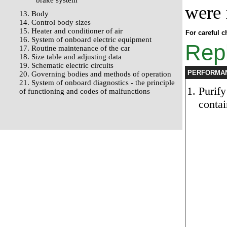
brake system
were 
13. Body
14. Control body sizes
15. Heater and conditioner of air
For careful c
16. System of onboard electric equipment
Repl
17. Routine maintenance of the car
18. Size table and adjusting data
19. Schematic electric circuits
PERFORMA
20. Governing bodies and methods of operation
21. System of onboard diagnostics - the principle
Purify
of functioning and codes of malfunctions
contai