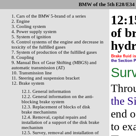
BMW of the 5th E28/E34 s
12:1
1. Cars of the BMW 5-brand of a series
2. Engine
3. Cooling system
of b
4. Power supply system
5. System of ignition
hydr
6. Control systems of the engine and decrease in
toxicity of the fulfilled gases
7. System of production of the fulfilled gases
Brake fluid i
8. Coupling
the Section 
9. Manual Box of Gear Shifting (MBGS) and
automatic transmission (AT)
Sur
10. Transmission line
11. Steering and suspension bracket
12. Brake system
Throu
12.1. General information
12.2. General information on the anti-
the S
blocking brake system
12.3. Replacement of blocks of disk
end o
brake mechanisms
12.4. Removal, capital repairs and
installation of a support of the disk brake
to ex
mechanism
12.5. Survey, removal and installation of