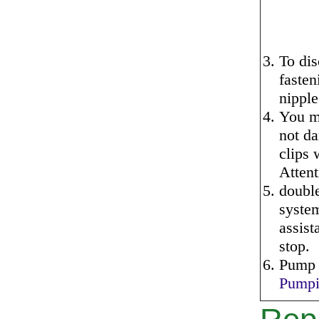
To dis
fasten
nipple
You ma
not da
clips 
Attent
doubl
system
assist
stop.
Pump o
Pumpi