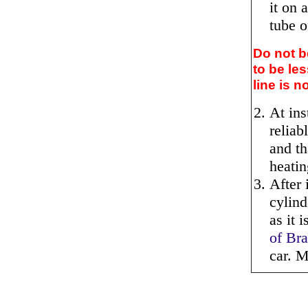
it on 
tube o
Do not b
to be le
line is 
At ins
reliab
and th
heati
After 
cylind
as it 
of Br
car. M