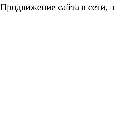
Продвижение сайта в сети, н