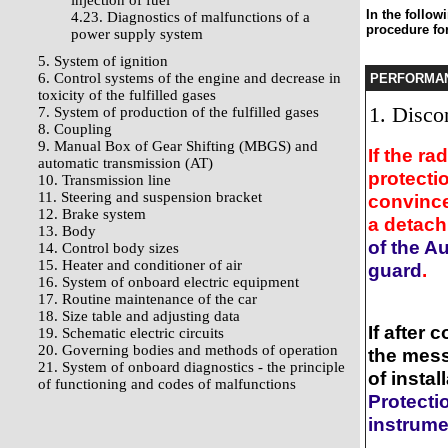
injection of fuel
In the follow
4.23. Diagnostics of malfunctions of a
procedure for
power supply system
5. System of ignition
6. Control systems of the engine and decrease in
PERFORMA
toxicity of the fulfilled gases
Discon
7. System of production of the fulfilled gases
8. Coupling
9. Manual Box of Gear Shifting (MBGS) and
If the r
automatic transmission (AT)
protecti
10. Transmission line
11. Steering and suspension bracket
convince
12. Brake system
a detach
13. Body
of the A
14. Control body sizes
15. Heater and conditioner of air
guard
.
16. System of onboard electric equipment
17. Routine maintenance of the car
18. Size table and adjusting data
If after
19. Schematic electric circuits
20. Governing bodies and methods of operation
the mess
21. System of onboard diagnostics - the principle
of insta
of functioning and codes of malfunctions
Protecti
instrume