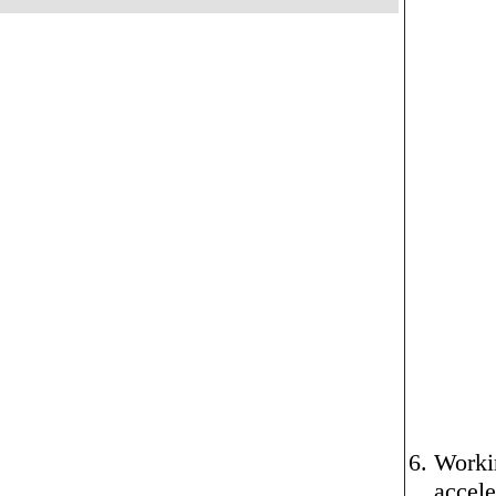
Workin
accele