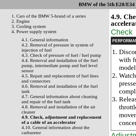
BMW of the 5th E28/E34 s
4.9. Che
1. Cars of the BMW 5-brand of a series
2. Engine
accelera
3. Cooling system
Check
4. Power supply system
4.1. General information
PERFORMA
4.2. Removal of pressure in system of
injection of fuel
Discon
4.3. Check of pressure of fuel / fuel pump
with f
4.4. Removal and installation of the fuel
pump, intermediate pump and fuel level
model
sensor
Watch 
4.5. Repair and replacement of fuel lines
and connectors
presse
4.6. Removal and installation of the fuel
compl
tank
4.7. General information about cleaning
Releas
and repair of the fuel tank
thrott
4.8. Removal and installation of the air
cleaner
moveme
4.9. Check, adjustment and replacement
concer
of a cable of an accelerator
4.10. General information about the
carburetor
Adjust