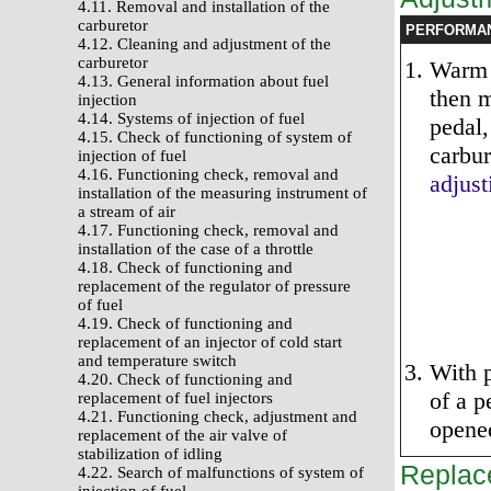
4.11. Removal and installation of the
carburetor
PERFORMA
4.12. Cleaning and adjustment of the
carburetor
Warm 
4.13. General information about fuel
then m
injection
4.14. Systems of injection of fuel
pedal,
4.15. Check of functioning of system of
carbur
injection of fuel
4.16. Functioning check, removal and
adjust
installation of the measuring instrument of
a stream of air
4.17. Functioning check, removal and
installation of the case of a throttle
4.18. Check of functioning and
replacement of the regulator of pressure
of fuel
4.19. Check of functioning and
replacement of an injector of cold start
and temperature switch
With p
4.20. Check of functioning and
of a p
replacement of fuel injectors
4.21. Functioning check, adjustment and
opene
replacement of the air valve of
stabilization of idling
Replac
4.22. Search of malfunctions of system of