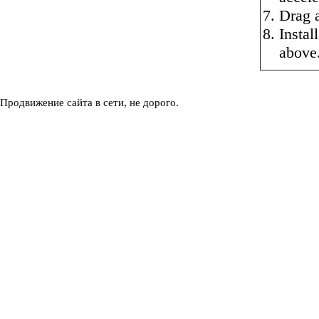
Drag a
Instal
above
Продвижение сайта в сети, не дорого.