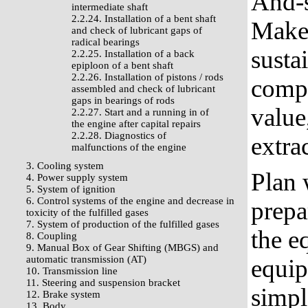
And-s
intermediate shaft
2.2.24. Installation of a bent shaft
Make 
and check of lubricant gaps of
radical bearings
susta
2.2.25. Installation of a back
epiploon of a bent shaft
2.2.26. Installation of pistons / rods
compo
assembled and check of lubricant
gaps in bearings of rods
value
2.2.27. Start and a running in of
the engine after capital repairs
2.2.28. Diagnostics of
extra
malfunctions of the engine
3. Cooling system
Plan 
4. Power supply system
5. System of ignition
6. Control systems of the engine and decrease in
prepa
toxicity of the fulfilled gases
7. System of production of the fulfilled gases
the e
8. Coupling
9. Manual Box of Gear Shifting (MBGS) and
automatic transmission (AT)
equip
10. Transmission line
11. Steering and suspension bracket
simpl
12. Brake system
13. Body