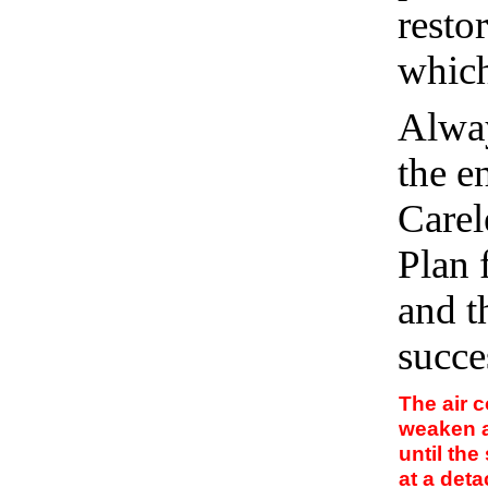
resto
which
Alway
the e
Carel
Plan 
and t
succe
The air 
weaken 
until the
at a det