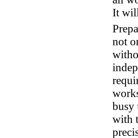
It wi
Prepa
not o
witho
indep
requi
works
busy 
with 
preci