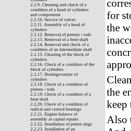
corre
2.2.9. Cleaning and check of a
condition of a head of cylinders
for st
and components
2.2.10. Service of valves
the w
2.2.11. Assembly of a head of
cylinders
2.2.12. Removal of pistons / rods
inacc
2.2.13. Removal of a bent shaft
2.2.14. Removal and check of a
concr
condition of an intermediate shaft
2.2.15. Cleaning of the block of
cylinders
appro
2.2.16. Check of a condition of the
block of cylinders
2.2.17. Honingovaniye of
Clean
cylinders
2.2.18. Check of a condition of
the e
pistons / rods
2.2.19. Check of a condition of a
bent shaft
keep 
2.2.20. Check of a condition of
radical and conrod bearings
2.2.21. Engine balance of
Also 
assembly at capital repairs
2.2.22. Installation of piston rings
2.2.23. Installation of an