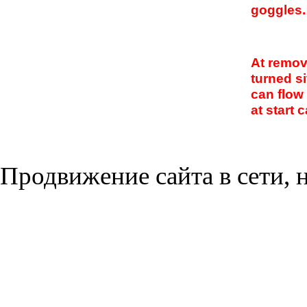
goggles.
At remova
turned s
can flow
at start c
Продвижение сайта в сети, н