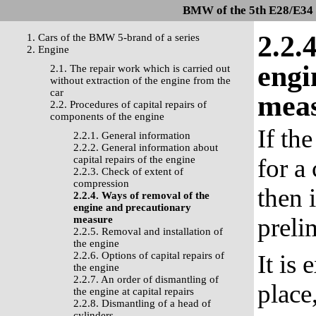
BMW of the 5th E28/E34 s
2.2.
1. Cars of the BMW 5-brand of a series
2. Engine
engi
2.1. The repair work which is carried out
without extraction of the engine from the
car
mea
2.2. Procedures of capital repairs of
components of the engine
If th
2.2.1. General information
2.2.2. General information about
capital repairs of the engine
for a
2.2.3. Check of extent of
compression
then 
2.2.4. Ways of removal of the
engine and precautionary
preli
measure
2.2.5. Removal and installation of
the engine
2.2.6. Options of capital repairs of
It is
the engine
2.2.7. An order of dismantling of
place
the engine at capital repairs
2.2.8. Dismantling of a head of
cylinders