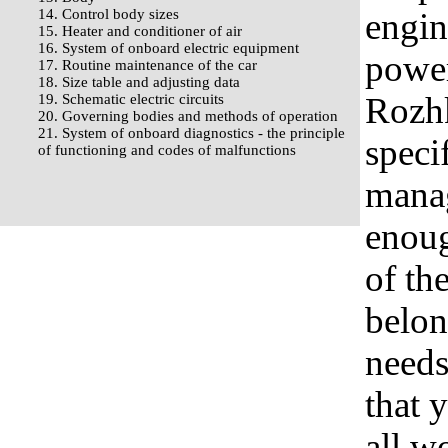
14. Control body sizes
engin
15. Heater and conditioner of air
16. System of onboard electric equipment
powerf
17. Routine maintenance of the car
18. Size table and adjusting data
Rozhk
19. Schematic electric circuits
20. Governing bodies and methods of operation
21. System of onboard diagnostics - the principle
speci
of functioning and codes of malfunctions
mana
enoug
of the
belon
needs
that 
all w