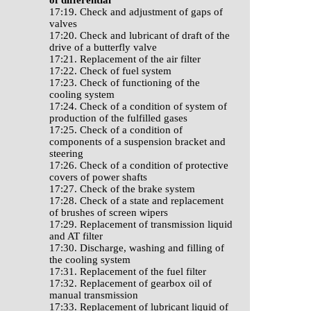
of differential
17:19. Check and adjustment of gaps of
valves
17:20. Check and lubricant of draft of the
drive of a butterfly valve
17:21. Replacement of the air filter
17:22. Check of fuel system
17:23. Check of functioning of the
cooling system
17:24. Check of a condition of system of
production of the fulfilled gases
17:25. Check of a condition of
components of a suspension bracket and
steering
17:26. Check of a condition of protective
covers of power shafts
17:27. Check of the brake system
17:28. Check of a state and replacement
of brushes of screen wipers
17:29. Replacement of transmission liquid
and AT filter
17:30. Discharge, washing and filling of
the cooling system
17:31. Replacement of the fuel filter
17:32. Replacement of gearbox oil of
manual transmission
17:33. Replacement of lubricant liquid of