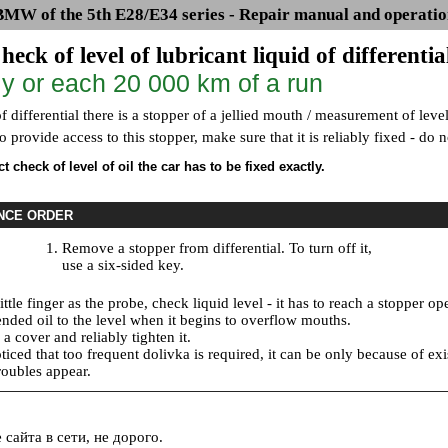
BMW of the 5th E28/E34 series - Repair manual and operatio
heck of level of lubricant liquid of differentia
y or each 20 000 km of a run
f differential there is a stopper of a jellied mouth / measurement of leve
 to provide access to this stopper, make sure that it is reliably fixed - do
t check of level of oil the car has to be fixed exactly.
NCE ORDER
Remove a stopper from differential. To turn off it,
use a six-sided key.
ittle finger as the probe, check liquid level - it has to reach a stopper op
ded oil to the level when it begins to overflow mouths.
 a cover and reliably tighten it.
ticed that too frequent dolivka is required, it can be only because of e
roubles appear.
сайта в сети, не дорого.