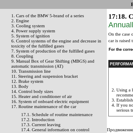
17:18. C
1. Cars of the BMW 5-brand of a series
2. Engine
Annuall
3. Cooling system
4. Power supply system
On the case o
5. System of ignition
car is raised
6. Control systems of the engine and decrease in
toxicity of the fulfilled gases
For the correc
7. System of production of the fulfilled gases
8. Coupling
9. Manual Box of Gear Shifting (MBGS) and
PERFORMA
automatic transmission (AT)
10. Transmission line
11. Steering and suspension bracket
12. Brake system
13. Body
Using a l
14. Control body sizes
recommen
15. Heater and conditioner of air
Establish
16. System of onboard electric equipment
If you no
17. Routine maintenance of the car
serious t
17.1. Schedule of routine maintenance
17.2. Introduction
17.3. Current leaving
17.4. General information on control
Продвижение 