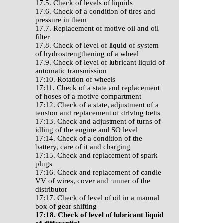
17.5. Check of levels of liquids
17.6. Check of a condition of tires and
pressure in them
17.7. Replacement of motive oil and oil
filter
17.8. Check of level of liquid of system
of hydrostrengthening of a wheel
17.9. Check of level of lubricant liquid of
automatic transmission
17:10. Rotation of wheels
17:11. Check of a state and replacement
of hoses of a motive compartment
17:12. Check of a state, adjustment of a
tension and replacement of driving belts
17:13. Check and adjustment of turns of
idling of the engine and SO level
17:14. Check of a condition of the
battery, care of it and charging
17:15. Check and replacement of spark
plugs
17:16. Check and replacement of candle
VV of wires, cover and runner of the
distributor
17:17. Check of level of oil in a manual
box of gear shifting
17:18. Check of level of lubricant liquid