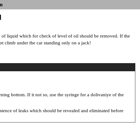
n
l
l of liquid which for check of level of oil should be removed. If the
 not climb under the car standing only on a jack!
ening bottom. If it not so, use the syringe for a dolivaniye of the
xistence of leaks which should be revealed and eliminated before