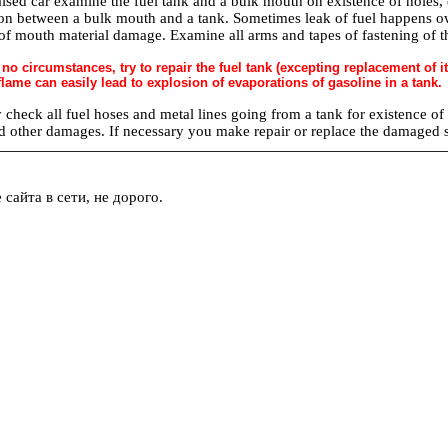
aised car examine the fuel tank and a bulk mouth on existence of holes, 
on between a bulk mouth and a tank. Sometimes leak of fuel happens ow
f mouth material damage. Examine all arms and tapes of fastening of the 
 no circumstances, try to repair the fuel tank (excepting replacement of
lame can easily lead to explosion of evaporations of gasoline in a tank.
 check all fuel hoses and metal lines going from a tank for existence of
d other damages. If necessary you make repair or replace the damaged 
сайта в сети, не дорого.