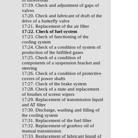
of differential
17:19. Check and adjustment of gaps of
valves
17:20. Check and lubricant of draft of the
drive of a butterfly valve
17:21. Replacement of the air filter
17:22. Check of fuel system
17:23. Check of functioning of the
cooling system
17:24. Check of a condition of system of
production of the fulfilled gases
17:25. Check of a condition of
components of a suspension bracket and
steering
17:26. Check of a condition of protective
covers of power shafts
17:27. Check of the brake system
17:28. Check of a state and replacement
of brushes of screen wipers
17:29. Replacement of transmission liquid
and AT filter
17:30. Discharge, washing and filling of
the cooling system
17:31. Replacement of the fuel filter
17:32. Replacement of gearbox oil of
manual transmission
17:33. Replacement of lubricant liquid of