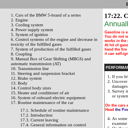
17:22. C
1. Cars of the BMW 5-brand of a series
2. Engine
Annuall
3. Cooling system
4. Power supply system
Gasoline is 
5. System of ignition
You do not s
6. Control systems of the engine and decrease in
works in the 
toxicity of the fulfilled gases
At hit of ga
7. System of production of the fulfilled gases
hand the fire
it can self-ign
8. Coupling
9. Manual Box of Gear Shifting (MBGS) and
automatic transmission (AT)
PERFORMA
10. Transmission line
11. Steering and suspension bracket
If you fe
12. Brake system
Uncover 
13. Body
damages 
14. Control body sizes
Survey i
15. Heater and conditioner of air
or system
16. System of onboard electric equipment
17. Routine maintenance of the car
On the cars 
Head
the Po
17.1. Schedule of routine maintenance
17.2. Introduction
As some c
17.3. Current leaving
examine t
17.4. General information on control