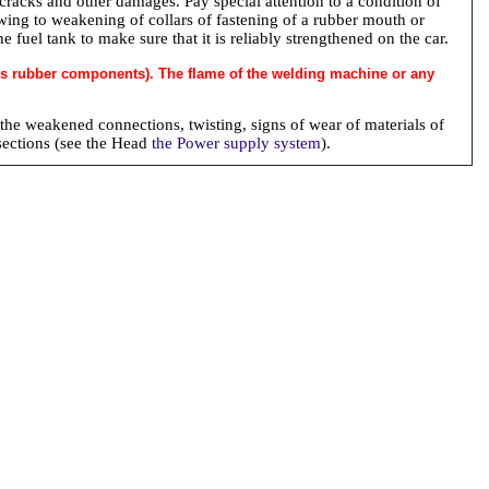
cracks and other damages. Pay special attention to a condition of
ing to weakening of collars of fastening of a rubber mouth or
fuel tank to make sure that it is reliably strengthened on the car.
 its rubber components). The flame of the welding machine or any
 the weakened connections, twisting, signs of wear of materials of
sections (see the Head
the Power supply system
).