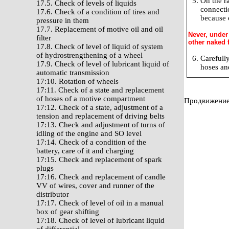
On the r
17.5. Check of levels of liquids
connecti
17.6. Check of a condition of tires and
because o
pressure in them
17.7. Replacement of motive oil and oil
Never, under
filter
other naked f
17.8. Check of level of liquid of system
of hydrostrengthening of a wheel
Carefully
17.9. Check of level of lubricant liquid of
hoses an
automatic transmission
17:10. Rotation of wheels
17:11. Check of a state and replacement
of hoses of a motive compartment
Продвижение 
17:12. Check of a state, adjustment of a
tension and replacement of driving belts
17:13. Check and adjustment of turns of
idling of the engine and SO level
17:14. Check of a condition of the
battery, care of it and charging
17:15. Check and replacement of spark
plugs
17:16. Check and replacement of candle
VV of wires, cover and runner of the
distributor
17:17. Check of level of oil in a manual
box of gear shifting
17:18. Check of level of lubricant liquid