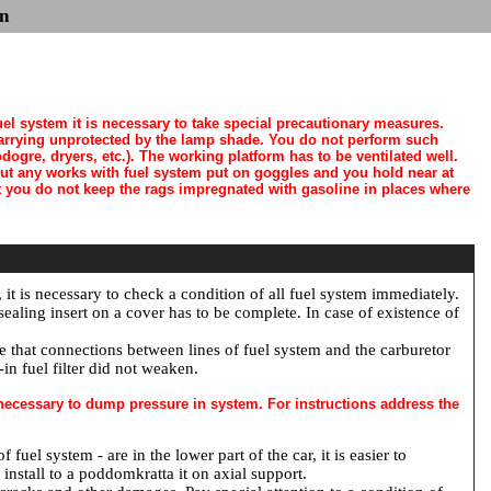
n
el system it is necessary to take special precautionary measures.
arrying unprotected by the lamp shade. You do not perform such
ogre, dryers, etc.). The working platform has to be ventilated well.
out any works with fuel system put on goggles and you hold near at
ut you do not keep the rags impregnated with gasoline in places where
, it is necessary to check a condition of all fuel system immediately.
ealing insert on a cover has to be complete. In case of existence of
re that connections between lines of fuel system and the carburetor
-in fuel filter did not weaken.
s necessary to dump pressure in system. For instructions address the
uel system - are in the lower part of the car, it is easier to
 install to a poddomkratta it on axial support.