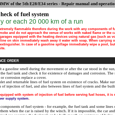
BMW of the 5th E28/E34 series - Repair manual and operatio
heck of fuel system
y or each 20 000 km of a run
extremely flammable therefore during the work with any components of fu
moke and do not approach the venue of works with naked flame or the c
garages equipped with the heating devices using natural gas (such as vod
soline on skin immediately wash away it water with soap. When carrying 
 extinguisher. In case of a gasoline spillage immediately wipe a pool, b
ite.
NCE ORDER
lt a gasoline smell during the movement or after the car stood in the sun
the fuel tank and check it for existence of damages and corrosion. The s
or corrosion replace a cover.
nlet and returnable lines of fuel system on existence of cracks. Make su
 of injection of fuel, and also between lines of fuel system and the built
equipped with system of injection of fuel before serving fuel hoses, it i
wer supply system
.
omponents of fuel system - for example, the fuel tank and some lines of f
hem when the car is raised by the winch. If it is impossible, the car and