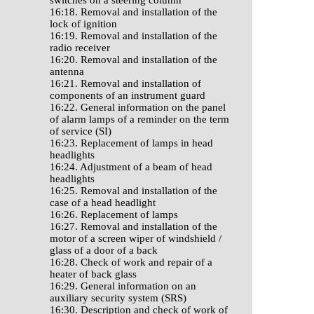
switches on a steering column
16:18. Removal and installation of the
lock of ignition
16:19. Removal and installation of the
radio receiver
16:20. Removal and installation of the
antenna
16:21. Removal and installation of
components of an instrument guard
16:22. General information on the panel
of alarm lamps of a reminder on the term
of service (SI)
16:23. Replacement of lamps in head
headlights
16:24. Adjustment of a beam of head
headlights
16:25. Removal and installation of the
case of a head headlight
16:26. Replacement of lamps
16:27. Removal and installation of the
motor of a screen wiper of windshield /
glass of a door of a back
16:28. Check of work and repair of a
heater of back glass
16:29. General information on an
auxiliary security system (SRS)
16:30. Description and check of work of