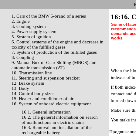
16:16. C
1. Cars of the BMW 5-brand of a series
2. Engine
Some of late
3. Cooling system
recommends w
4. Power supply system
demands use 
5. System of ignition
works.
6. Control systems of the engine and decrease in
toxicity of the fulfilled gases
7. System of production of the fulfilled gases
8. Coupling
9. Manual Box of Gear Shifting (MBGS) and
automatic transmission (AT)
When the bloc
10. Transmission line
indexes of tu
11. Steering and suspension bracket
12. Brake system
If both index
13. Body
14. Control body sizes
contact and d
15. Heater and conditioner of air
burned down, 
16. System of onboard electric equipment
Make sure tha
16.1. General information
16.2. The general information on search
You make ins
of malfunctions in electric chains
16.3. Removal and installation of the
Продвижение 
rechargeable battery