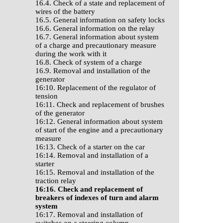
16.4. Check of a state and replacement of
wires of the battery
16.5. General information on safety locks
16.6. General information on the relay
16.7. General information about system
of a charge and precautionary measure
during the work with it
16.8. Check of system of a charge
16.9. Removal and installation of the
generator
16:10. Replacement of the regulator of
tension
16:11. Check and replacement of brushes
of the generator
16:12. General information about system
of start of the engine and a precautionary
measure
16:13. Check of a starter on the car
16:14. Removal and installation of a
starter
16:15. Removal and installation of the
traction relay
16:16. Check and replacement of
breakers of indexes of turn and alarm
system
16:17. Removal and installation of