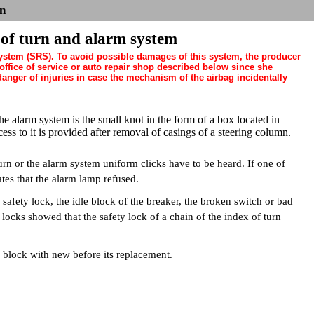
n
 of turn and alarm system
system (SRS). To avoid possible damages of this system, the producer
fice of service or auto repair shop described below since she
nger of injuries in case the mechanism of the airbag incidentally
he alarm system is the small knot in the form of a box located in
ess to it is provided after removal of casings of a steering column.
urn or the alarm system uniform clicks have to be heard. If one of
ates that the alarm lamp refused.
safety lock, the idle block of the breaker, the broken switch or bad
locks showed that the safety lock of a chain of the index of turn
d block with new before its replacement.