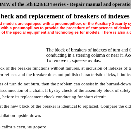
BMW of the 5th E28/E34 series - Repair manual and operatio
heck and replacement of breakers of indexes
st models are equipped with a pneumopillow, or the Auxiliary Security 
ith a pneumopillow to provide the procedure of competence of dealer of
of the special equipment and technologies for models. There is also a da
The block of breakers of indexes of turn and t
conducting in a steering column or near it. Acc
To remove it, squeeze uvulas.
k of the breaker functions without failures, at inclusion of indexes of t
rn refuses and the breaker does not publish characteristic clicks, it indic
es of turn do not burn, then the problem can consist in the burned-down 
isconnection of a chain. If bystry check of the assembly block of safety 
before its replacement check conducting for short circuit.
t the new block of the breaker is identical to replaced. Compare the ol
tallation upside-down.
сайта в сети, не дорого.